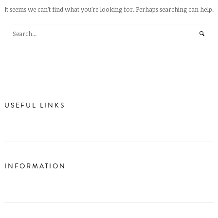
It seems we can’t find what you’re looking for. Perhaps searching can help.
USEFUL LINKS
INFORMATION