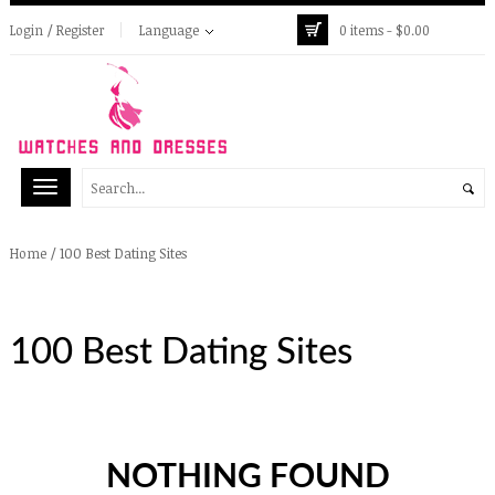
Login / Register
Language
0 items -
$
0.00
/
100 Best Dating Sites
Home
100 Best Dating Sites
NOTHING FOUND