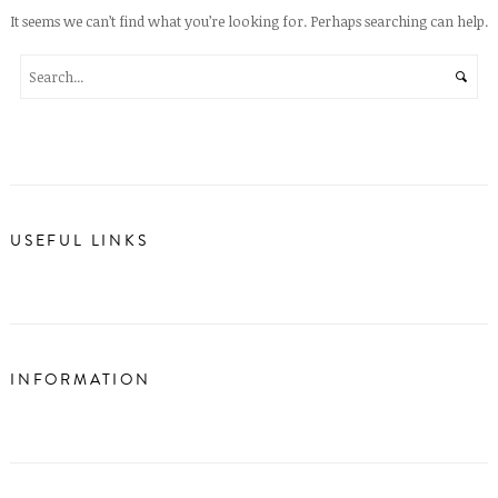
It seems we can’t find what you’re looking for. Perhaps searching can help.
USEFUL LINKS
INFORMATION