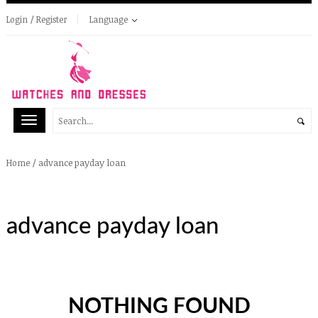
Login / Register
Language
/
advance payday loan
Home
advance payday loan
NOTHING FOUND