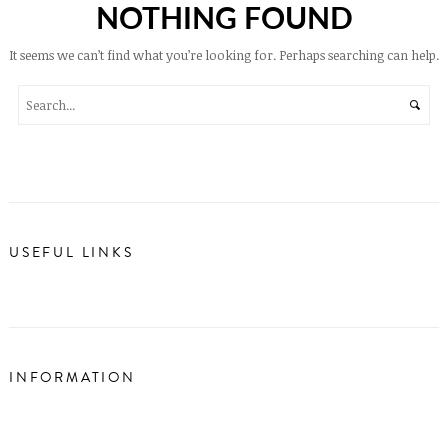
NOTHING FOUND
It seems we can’t find what you’re looking for. Perhaps searching can help.
USEFUL LINKS
INFORMATION