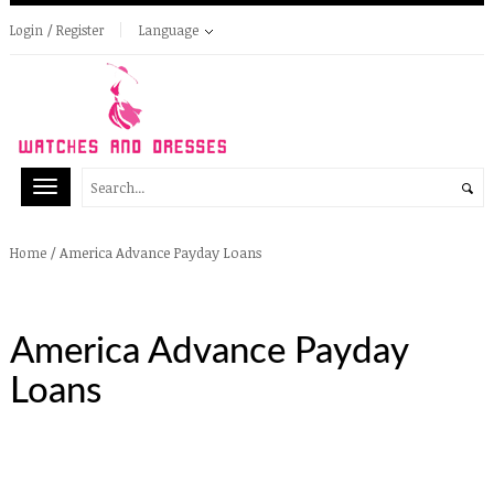
Login / Register
Language
/
America Advance Payday Loans
Home
America Advance Payday
Loans