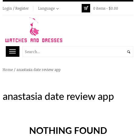
Login / Register
Language
0 items -
$
0.00
/
anastasia date review app
Home
anastasia date review app
NOTHING FOUND