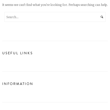
It seems we can’t find what you’re looking for. Perhaps searching can help.
USEFUL LINKS
INFORMATION