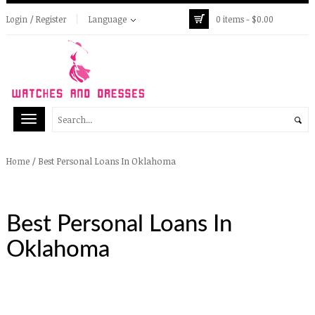
Login / Register
Language
0 items -
$
0.00
/
Best Personal Loans In Oklahoma
Home
Best Personal Loans In
Oklahoma