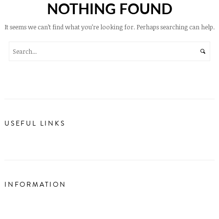
NOTHING FOUND
It seems we can’t find what you’re looking for. Perhaps searching can help.
USEFUL LINKS
INFORMATION