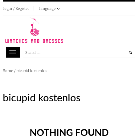
Login / Register
Language
/
bicupid kostenlos
Home
bicupid kostenlos
NOTHING FOUND