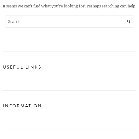
It seems we can’t find what you’re looking for. Perhaps searching can help.
USEFUL LINKS
INFORMATION