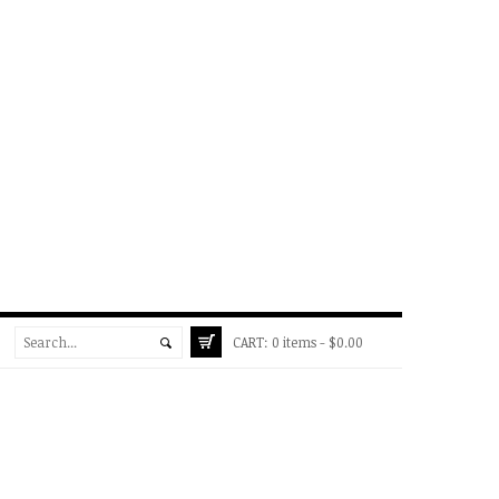
CART:
0 items -
$
0.00