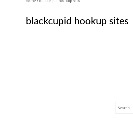
/
blackcupid hookup sites
Home
blackcupid hookup sites