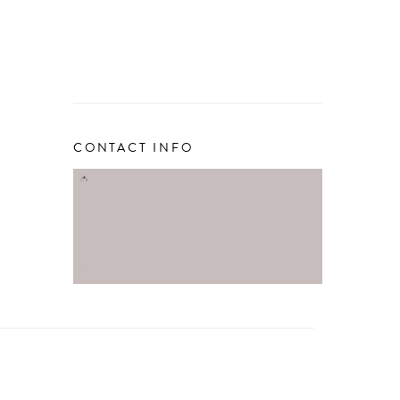
CONTACT INFO