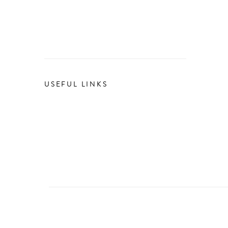
USEFUL LINKS