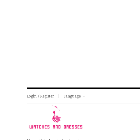
Login / Register
Language