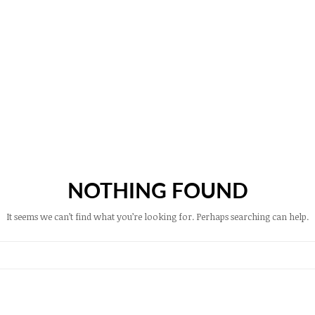
NOTHING FOUND
It seems we can’t find what you’re looking for. Perhaps searching can help.