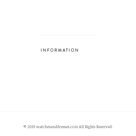
INFORMATION
© 2019 watchesanddresses.com All Rights Reserved.