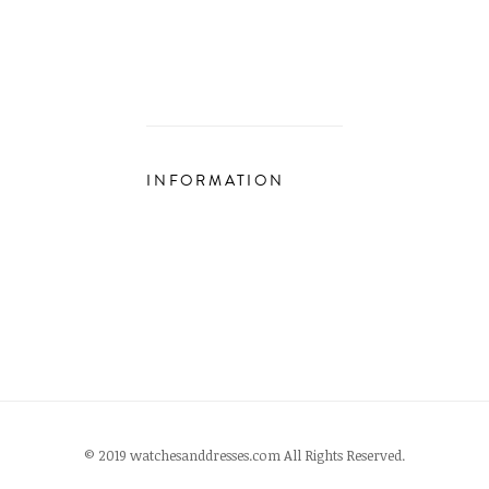
INFORMATION
© 2019 watchesanddresses.com All Rights Reserved.