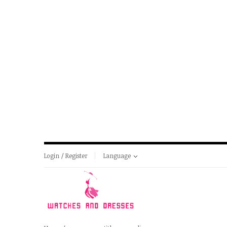
Login / Register
Language