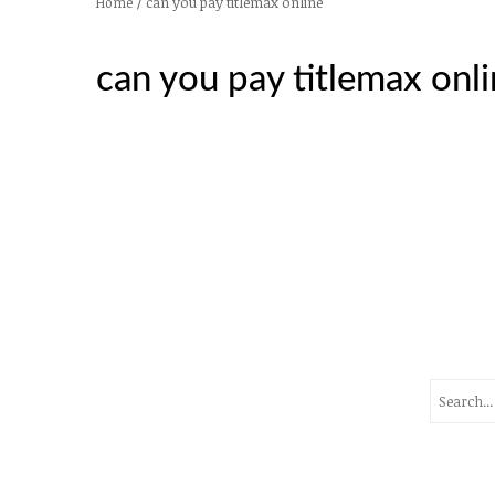
/
can you pay titlemax online
Home
can you pay titlemax onl