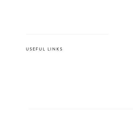
USEFUL LINKS