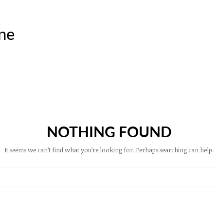
ine
NOTHING FOUND
It seems we can’t find what you’re looking for. Perhaps searching can help.