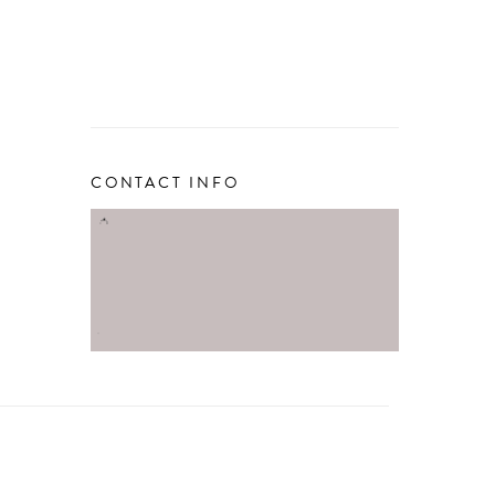
CONTACT INFO