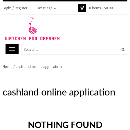
Login / Register
Language
0 items -
$
0.00
/
cashland online application
Home
cashland online application
NOTHING FOUND