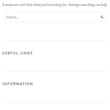
It seems we can’t find what you’re looking for. Perhaps searching can help.
USEFUL LINKS
INFORMATION