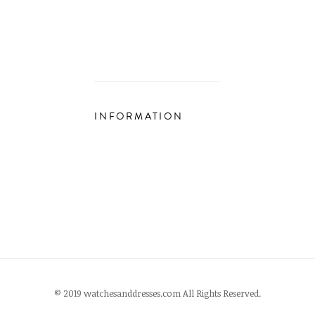
INFORMATION
© 2019 watchesanddresses.com All Rights Reserved.