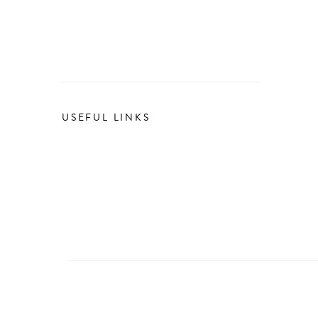
USEFUL LINKS