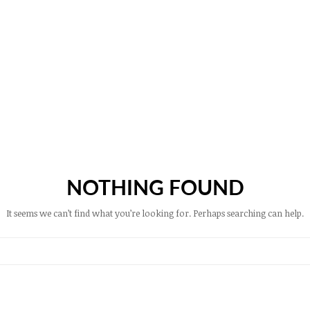
NOTHING FOUND
It seems we can’t find what you’re looking for. Perhaps searching can help.