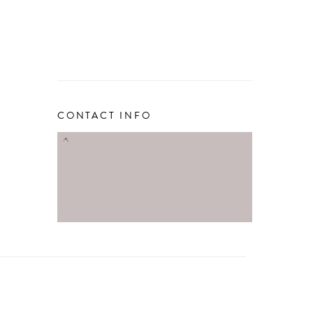
CONTACT INFO