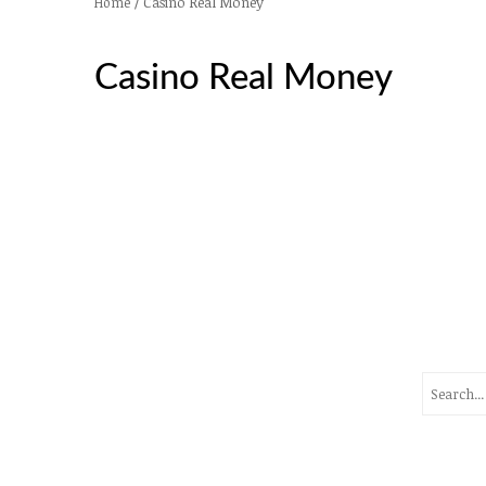
/
Casino Real Money
Home
Casino Real Money