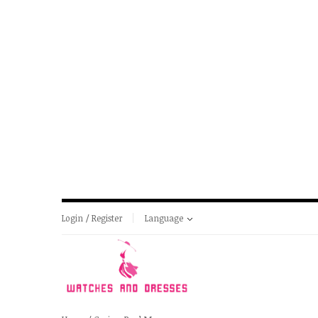
Login / Register
Language