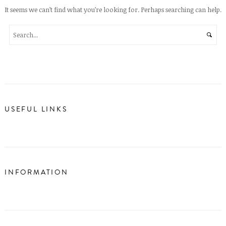
It seems we can’t find what you’re looking for. Perhaps searching can help.
USEFUL LINKS
INFORMATION