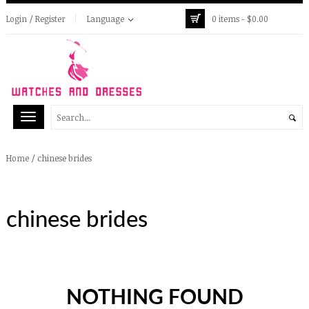
Login / Register
Language
0 items -
$
0.00
/
chinese brides
Home
chinese brides
NOTHING FOUND