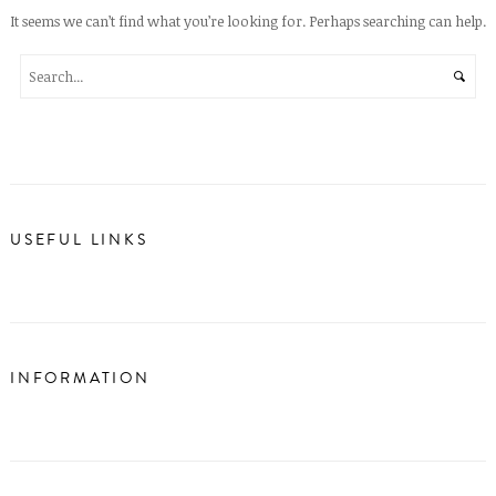
It seems we can’t find what you’re looking for. Perhaps searching can help.
USEFUL LINKS
INFORMATION