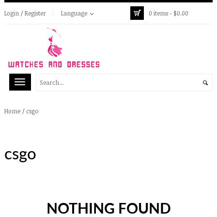
Login / Register
Language
0 items -
$
0.00
/
csgo
Home
csgo
NOTHING FOUND