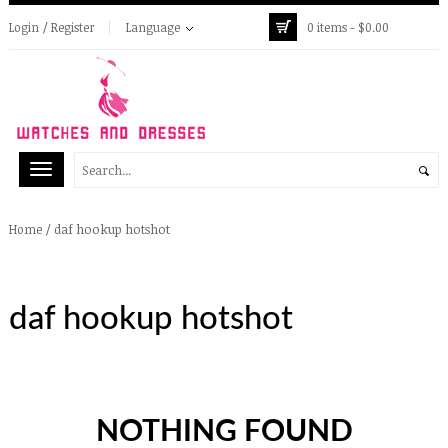
Login / Register
Language
0 items -
$
0.00
/
daf hookup hotshot
Home
daf hookup hotshot
NOTHING FOUND