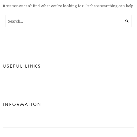
It seems we can’t find what you’re looking for. Perhaps searching can help.
USEFUL LINKS
INFORMATION