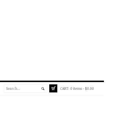
CART:
0 items -
$
0.00