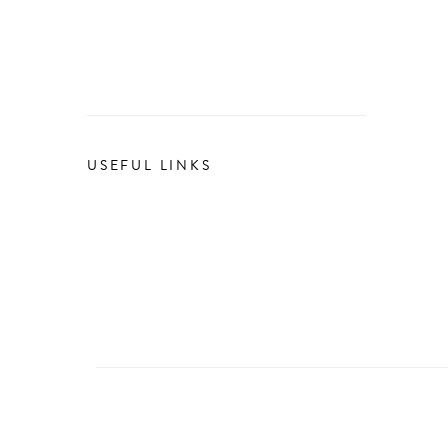
USEFUL LINKS