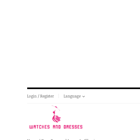
Login / Register
Language