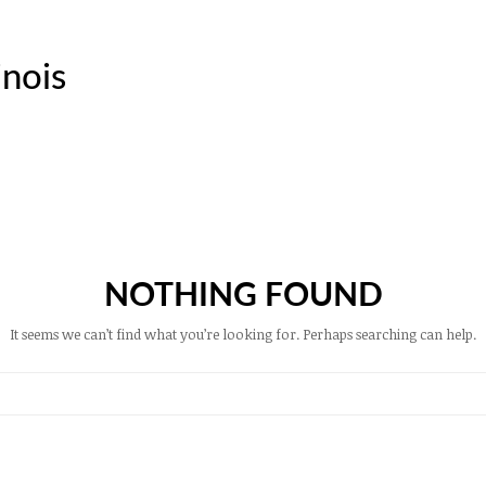
inois
NOTHING FOUND
It seems we can’t find what you’re looking for. Perhaps searching can help.