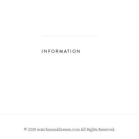
INFORMATION
© 2019 watchesanddresses.com All Rights Reserved.