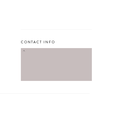
CONTACT INFO