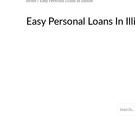
/
Easy Personal Loans In Illinois
Home
Easy Personal Loans In Ill