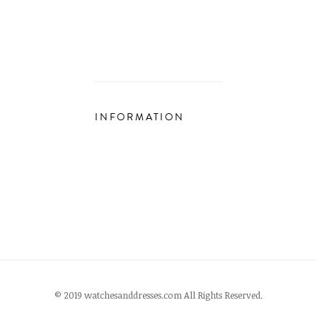
INFORMATION
© 2019 watchesanddresses.com All Rights Reserved.