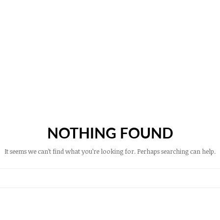
NOTHING FOUND
It seems we can’t find what you’re looking for. Perhaps searching can help.