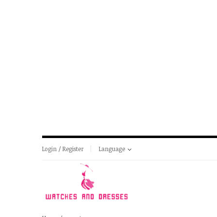
Login / Register
Language