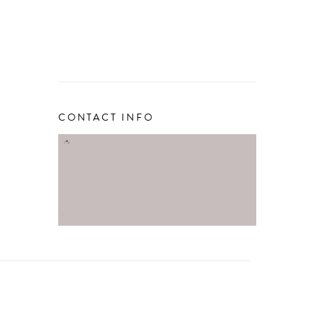
CONTACT INFO