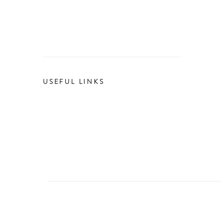
USEFUL LINKS