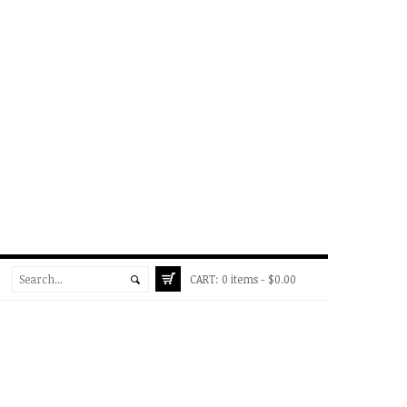
CART:
0 items -
$
0.00