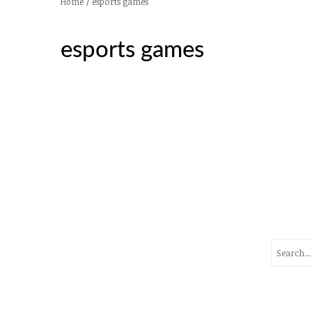
/
esports games
Home
esports games