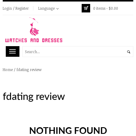
Login / Register
Language
0 items -
$
0.00
/
fdating review
Home
fdating review
NOTHING FOUND