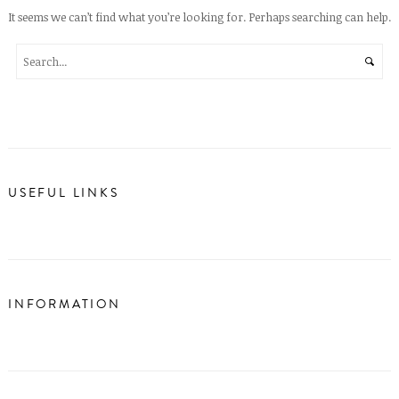
It seems we can’t find what you’re looking for. Perhaps searching can help.
USEFUL LINKS
INFORMATION