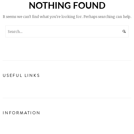
NOTHING FOUND
It seems we can’t find what you’re looking for. Perhaps searching can help.
USEFUL LINKS
INFORMATION