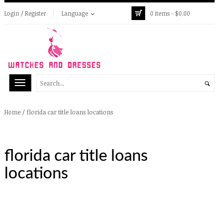
Login / Register
Language
0 items -
$
0.00
/
florida car title loans locations
Home
florida car title loans
locations