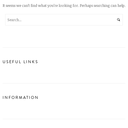
It seems we can’t find what you’re looking for. Perhaps searching can help.
USEFUL LINKS
INFORMATION