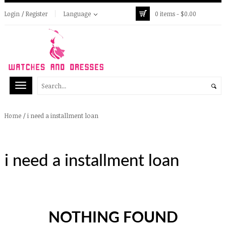
Login / Register
Language
0 items -
$
0.00
/
i need a installment loan
Home
i need a installment loan
NOTHING FOUND