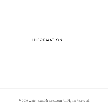
INFORMATION
© 2019 watchesanddresses.com All Rights Reserved.