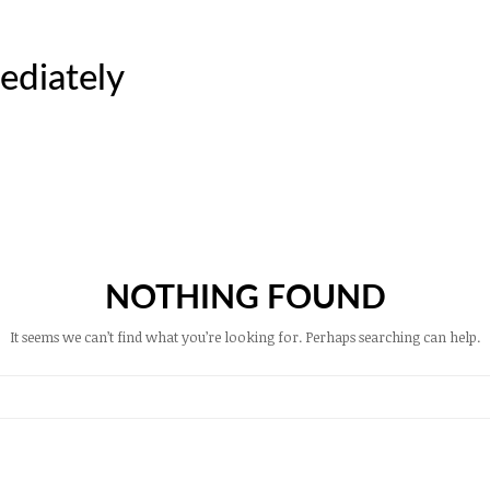
ediately
NOTHING FOUND
It seems we can’t find what you’re looking for. Perhaps searching can help.