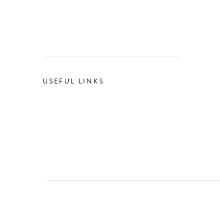
USEFUL LINKS