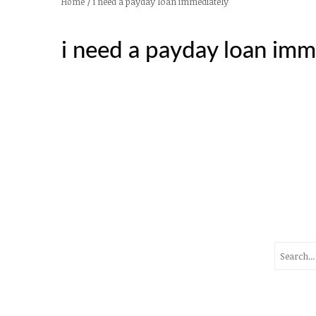
/
i need a payday loan immediately
Home
i need a payday loan imm