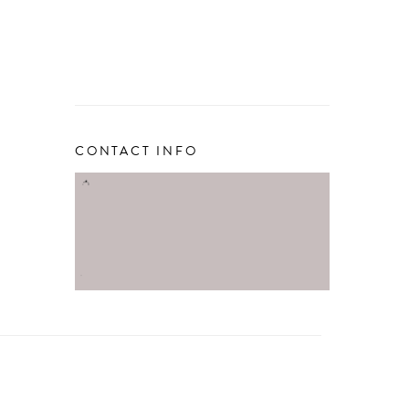
CONTACT INFO