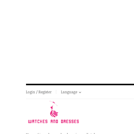
Login / Register
Language