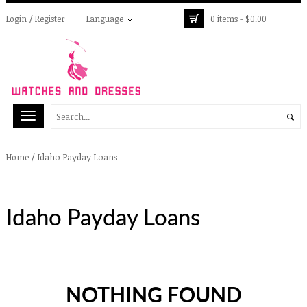
Login / Register
Language
0 items -
$
0.00
/
Idaho Payday Loans
Home
Idaho Payday Loans
NOTHING FOUND