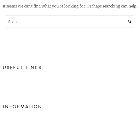
It seems we can’t find what you’re looking for. Perhaps searching can help.
USEFUL LINKS
INFORMATION