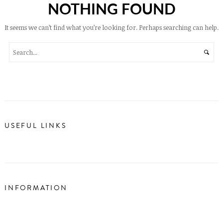
NOTHING FOUND
It seems we can’t find what you’re looking for. Perhaps searching can help.
USEFUL LINKS
INFORMATION