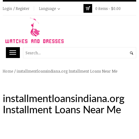
Login / Register
Language
0 items -
$
0.00
/
installmentloansindiana.org Installment Loans Near Me
Home
installmentloansindiana.org
Installment Loans Near Me