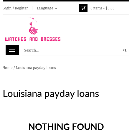
Login / Register
Language
0 items -
$
0.00
/
Louisiana payday loans
Home
Louisiana payday loans
NOTHING FOUND