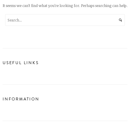
It seems we can’t find what you’re looking for. Perhaps searching can help.
USEFUL LINKS
INFORMATION