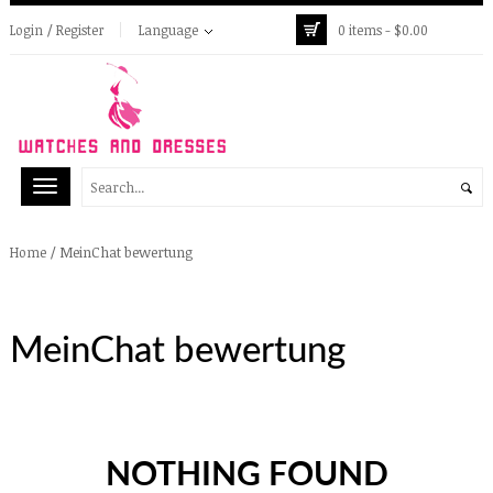
Login / Register
Language
0 items -
$
0.00
/
MeinChat bewertung
Home
MeinChat bewertung
NOTHING FOUND