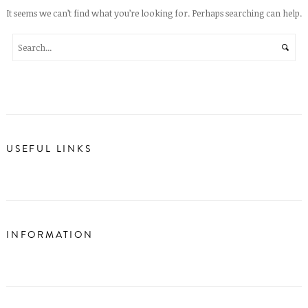
It seems we can’t find what you’re looking for. Perhaps searching can help.
USEFUL LINKS
INFORMATION