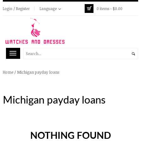
Login / Register
Language
0 items -
$
0.00
/
Michigan payday loans
Home
Michigan payday loans
NOTHING FOUND