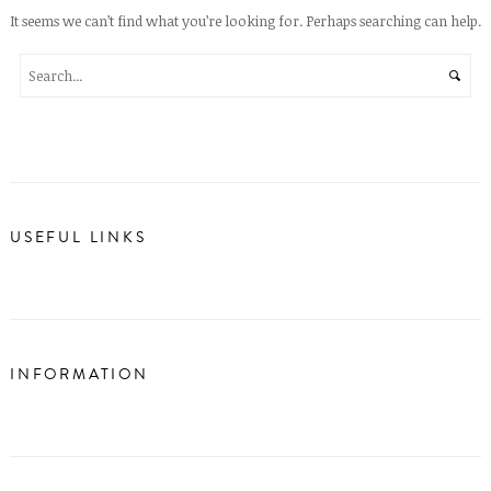
It seems we can’t find what you’re looking for. Perhaps searching can help.
USEFUL LINKS
INFORMATION