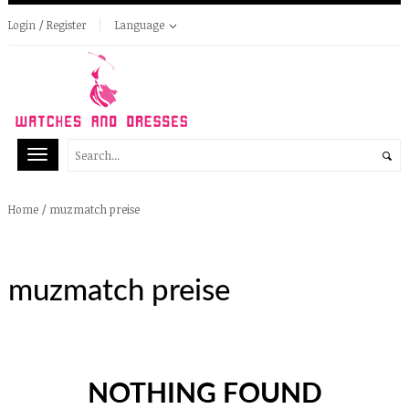
Login / Register
Language
/
muzmatch preise
Home
muzmatch preise
NOTHING FOUND