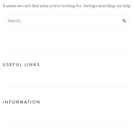
It seems we can’t find what you’re looking for. Perhaps searching can help.
USEFUL LINKS
INFORMATION