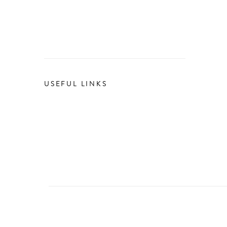
USEFUL LINKS