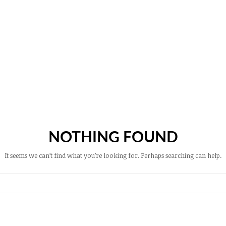
NOTHING FOUND
It seems we can’t find what you’re looking for. Perhaps searching can help.