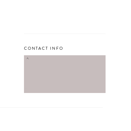
CONTACT INFO