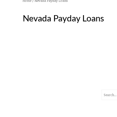
/
Nevada Payday Loans
Home
Nevada Payday Loans