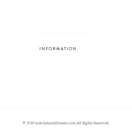
INFORMATION
© 2019 watchesanddresses.com All Rights Reserved.