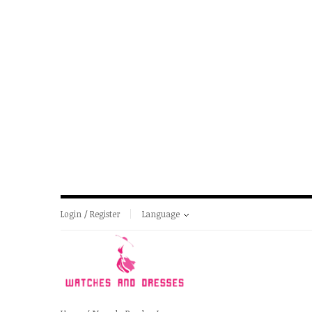
Login / Register
Language