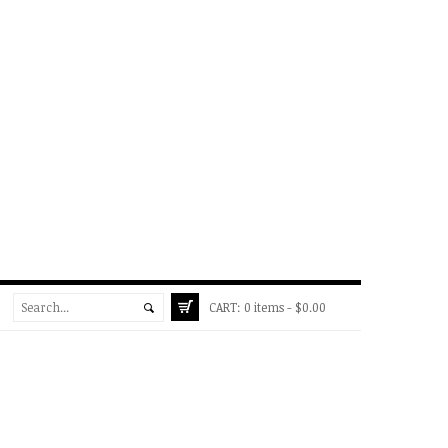
CART:
0 items -
$
0.00