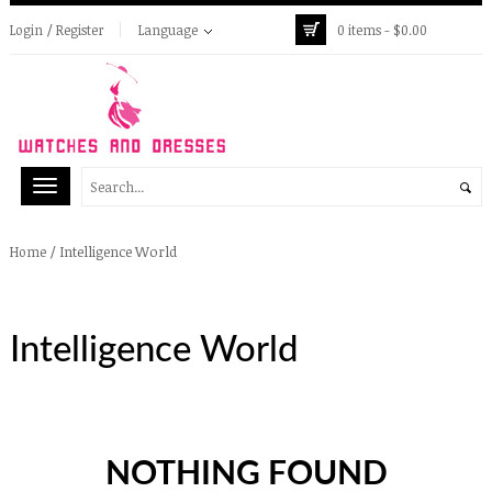
Login / Register
Language
0 items -
$
0.00
/
Intelligence World
Home
Intelligence World
NOTHING FOUND