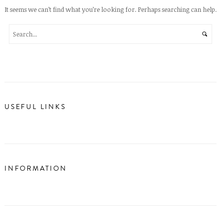
It seems we can’t find what you’re looking for. Perhaps searching can help.
USEFUL LINKS
INFORMATION