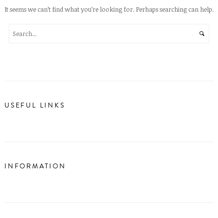
It seems we can’t find what you’re looking for. Perhaps searching can help.
USEFUL LINKS
INFORMATION