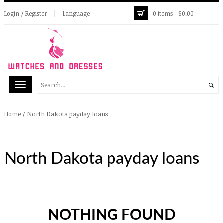
Login / Register
Language
0 items -
$
0.00
/
North Dakota payday loans
Home
North Dakota payday loans
NOTHING FOUND