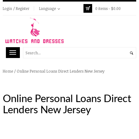
Login / Register
Language
0 items -
$
0.00
/
Online Personal Loans Direct Lenders New Jersey
Home
Online Personal Loans Direct
Lenders New Jersey