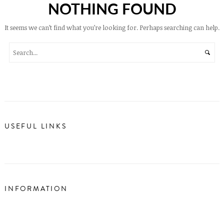
NOTHING FOUND
It seems we can’t find what you’re looking for. Perhaps searching can help.
USEFUL LINKS
INFORMATION