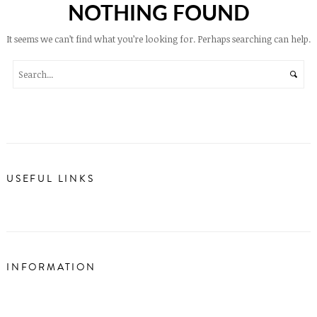
NOTHING FOUND
It seems we can’t find what you’re looking for. Perhaps searching can help.
USEFUL LINKS
INFORMATION