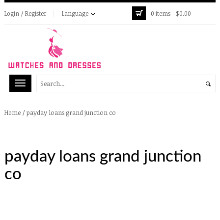
Login / Register
Language
0 items -
$
0.00
/
payday loans grand junction co
Home
payday loans grand junction
co