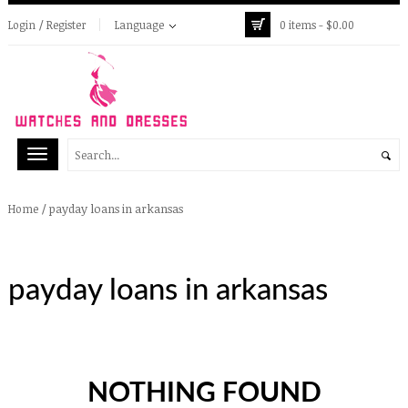
Login / Register
Language
0 items -
$
0.00
/
payday loans in arkansas
Home
payday loans in arkansas
NOTHING FOUND