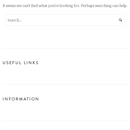
It seems we can’t find what you’re looking for. Perhaps searching can help.
USEFUL LINKS
INFORMATION