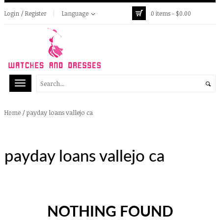
Login / Register
Language
0 items -
$
0.00
/
payday loans vallejo ca
Home
payday loans vallejo ca
NOTHING FOUND