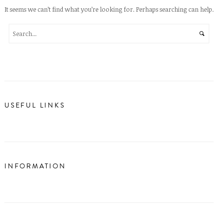
It seems we can’t find what you’re looking for. Perhaps searching can help.
USEFUL LINKS
INFORMATION