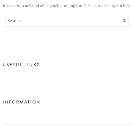
It seems we can’t find what you’re looking for. Perhaps searching can help.
USEFUL LINKS
INFORMATION