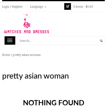
Login / Register
Language
0 items -
$
0.00
/
pretty asian woman
Home
pretty asian woman
NOTHING FOUND