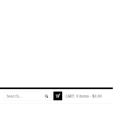
CART:
0 items -
$
0.00