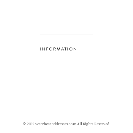
INFORMATION
© 2019 watchesanddresses.com All Rights Reserved.