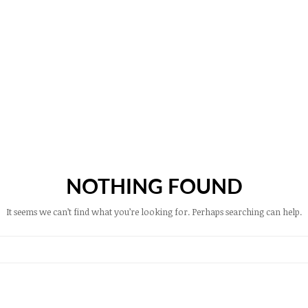
NOTHING FOUND
It seems we can’t find what you’re looking for. Perhaps searching can help.