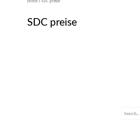
/
SDC preise
Home
SDC preise