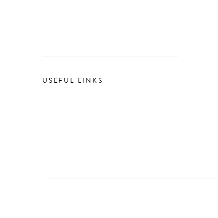
USEFUL LINKS