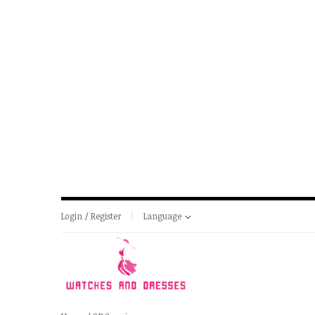
Login / Register
Language