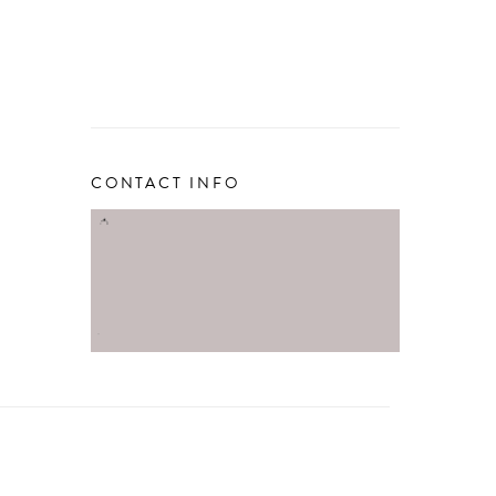
CONTACT INFO