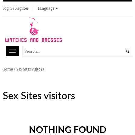
Login / Register
Language
/
Sex Sites visitors
Home
Sex Sites visitors
NOTHING FOUND