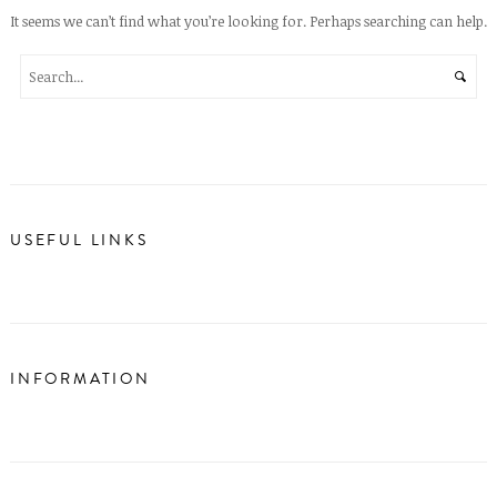
It seems we can’t find what you’re looking for. Perhaps searching can help.
USEFUL LINKS
INFORMATION