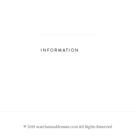
INFORMATION
© 2019 watchesanddresses.com All Rights Reserved.