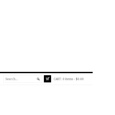
CART:
0 items -
$
0.00