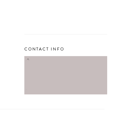
CONTACT INFO