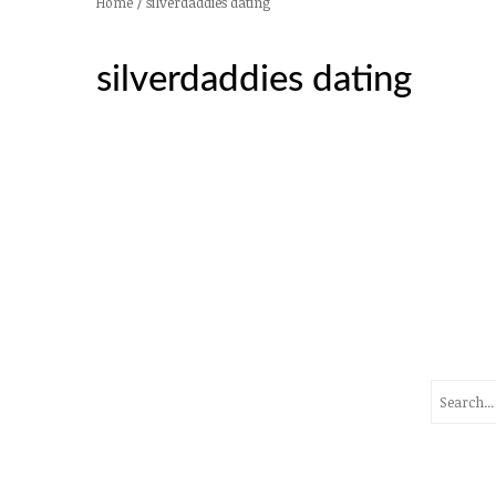
/
silverdaddies dating
Home
silverdaddies dating