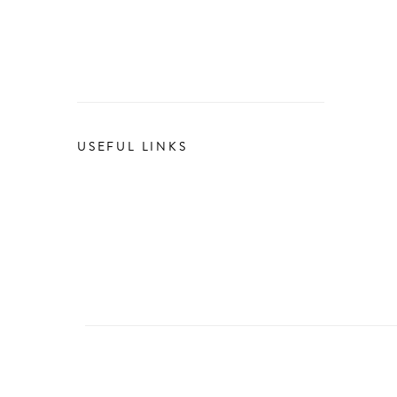
USEFUL LINKS