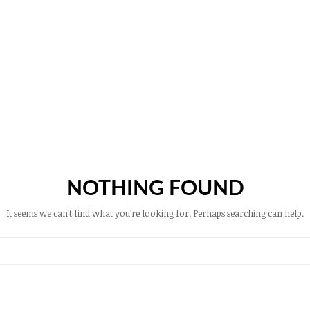
NOTHING FOUND
It seems we can’t find what you’re looking for. Perhaps searching can help.