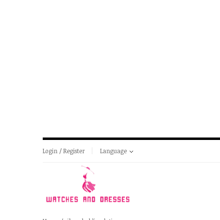
Login / Register
Language