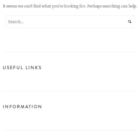
It seems we can’t find what you’re looking for. Perhaps searching can help.
USEFUL LINKS
INFORMATION