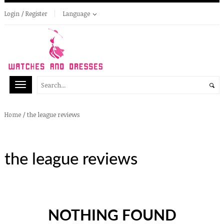
Login / Register
Language
/
the league reviews
Home
the league reviews
NOTHING FOUND