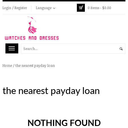
Login / Register
Language
0 items -
$
0.00
/
the nearest payday loan
Home
the nearest payday loan
NOTHING FOUND