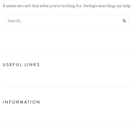
It seems we can’t find what you’re looking for. Perhaps searching can help.
USEFUL LINKS
INFORMATION