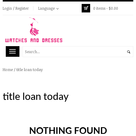
Login / Register
Language
0 items -
$
0.00
/
title loan today
Home
title loan today
NOTHING FOUND