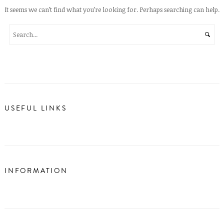
It seems we can’t find what you’re looking for. Perhaps searching can help.
USEFUL LINKS
INFORMATION