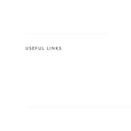
USEFUL LINKS