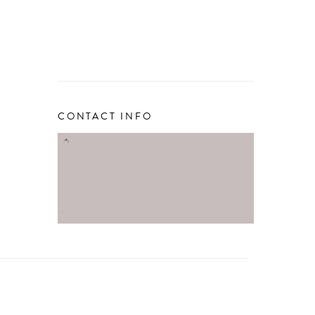
CONTACT INFO