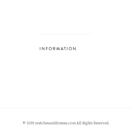
INFORMATION
© 2019 watchesanddresses.com All Rights Reserved.