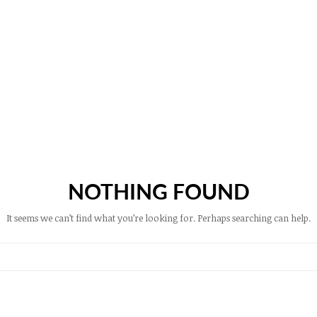
NOTHING FOUND
It seems we can’t find what you’re looking for. Perhaps searching can help.