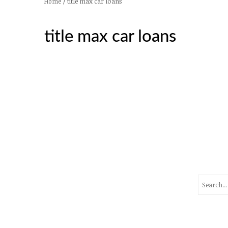
/
title max car loans
Home
title max car loans