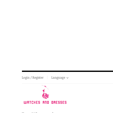
Login / Register
Language