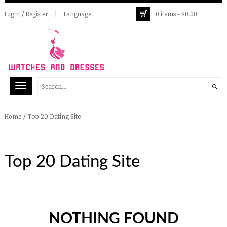
Login / Register
Language
0 items -
$
0.00
/
Top 20 Dating Site
Home
Top 20 Dating Site
NOTHING FOUND