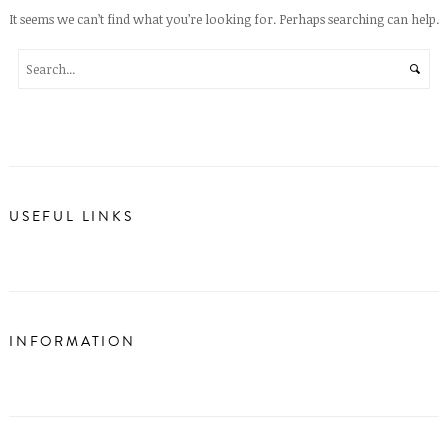
It seems we can’t find what you’re looking for. Perhaps searching can help.
USEFUL LINKS
INFORMATION