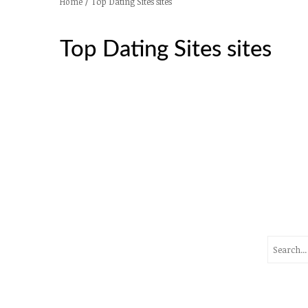
/
Top Dating Sites sites
Home
Top Dating Sites sites