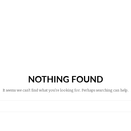
NOTHING FOUND
It seems we can’t find what you’re looking for. Perhaps searching can help.