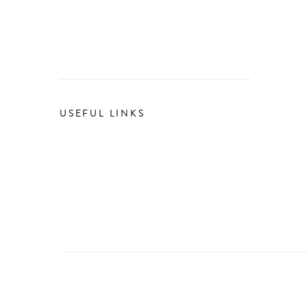
USEFUL LINKS