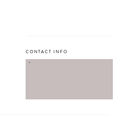
CONTACT INFO