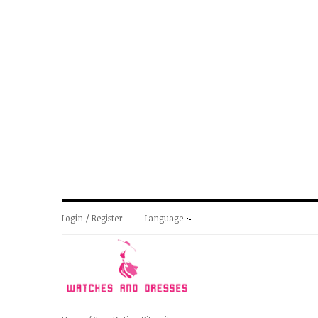
Login / Register
Language