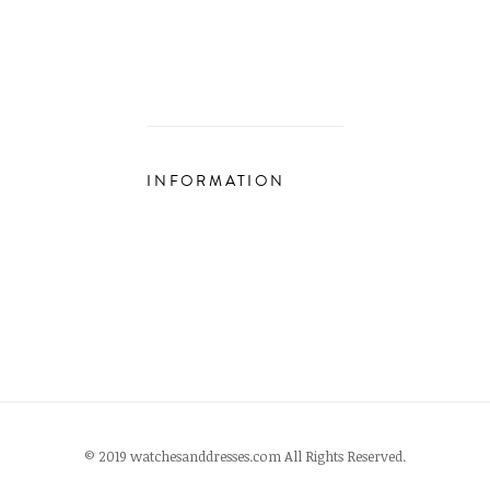
INFORMATION
© 2019 watchesanddresses.com All Rights Reserved.