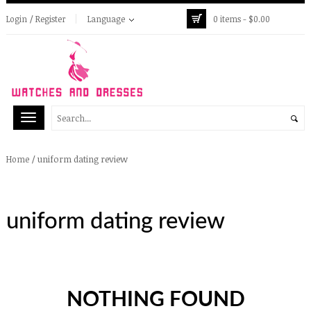
Login / Register
Language
0 items -
$
0.00
/
uniform dating review
Home
uniform dating review
NOTHING FOUND