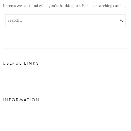
It seems we can’t find what you’re looking for. Perhaps searching can help.
USEFUL LINKS
INFORMATION