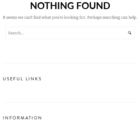
NOTHING FOUND
It seems we can’t find what you’re looking for. Perhaps searching can help.
USEFUL LINKS
INFORMATION