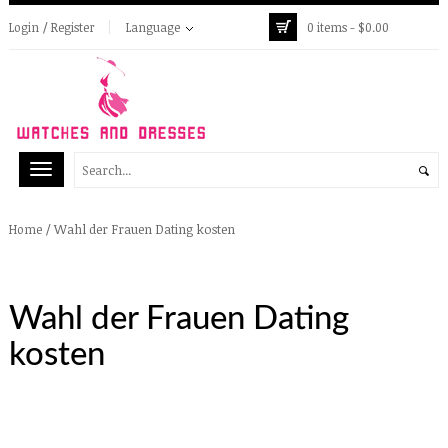
Login / Register
Language
0 items -
$
0.00
/
Wahl der Frauen Dating kosten
Home
Wahl der Frauen Dating
kosten