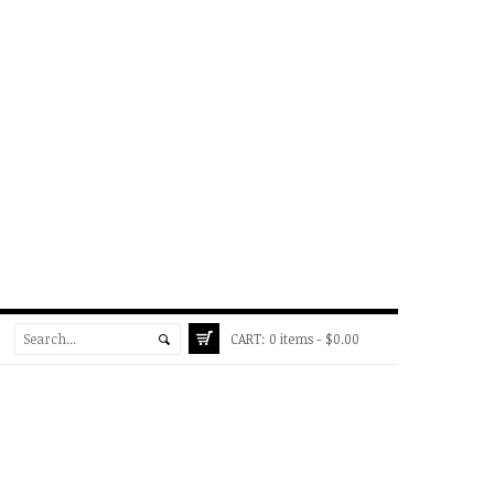
CART:
0 items -
$
0.00