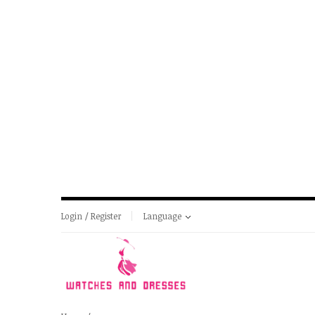
Login / Register
Language