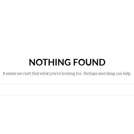
NOTHING FOUND
It seems we can’t find what you’re looking for. Perhaps searching can help.