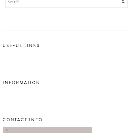
USEFUL LINKS
INFORMATION
CONTACT INFO