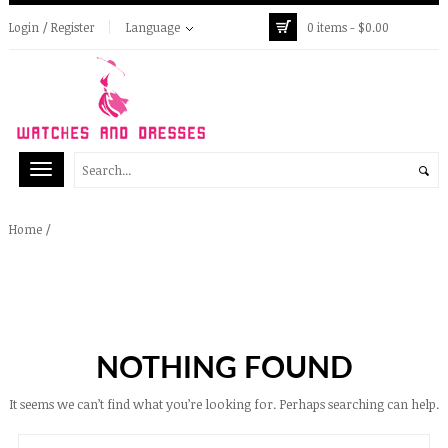
Login / Register
Language
0 items -
$
0.00
/
Home
NOTHING FOUND
It seems we can’t find what you’re looking for. Perhaps searching can help.